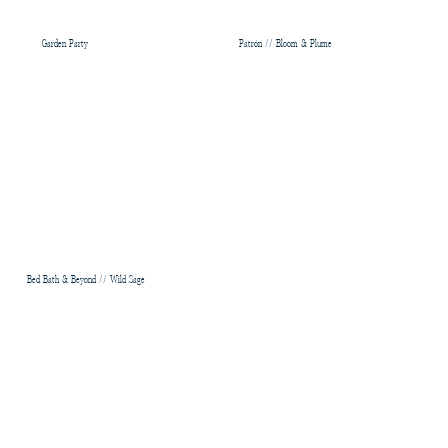
Garden Party
Patrón // Bloom & Plume
Bed Bath & Beyond // Wild Sage