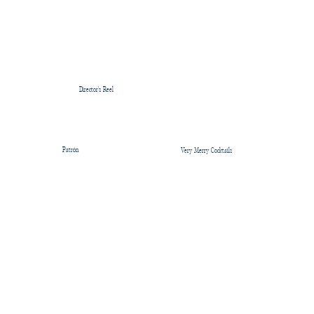
Director's Reel
Patrón
Very Merry Cocktails