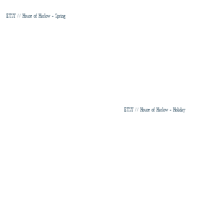
ETSY // House of Harlow - Spring
ETSY // House of Harlow - Holiday