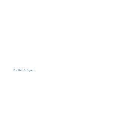
Bed Bath & Beyond