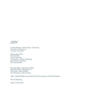
CREW
Creative Direction: Annie Dodge + Ryan Doro
Production: Pixel Factory
Producer: Sam Wells
Photography: Me :)
DP: Sam Fuller
Editor: Sam Fuller
1st Assistant / Gaffer: David Peng
2nd Assistant: Ashli Buts
DIT: Adam Bartlett
Beverage Stylist: Laura Kinsey Dolph
Wardrobe Stylist: Madeleine Issa
Prop Stylist: Jaclyn Kershek
Prop Assistants: Kylie Contreary
Talent: Cheikh @ Minelli, Iyana Clark @ The Option Agency, Ethan @ O Models
PA: Tom Begandy
Agent: Holl & Artists