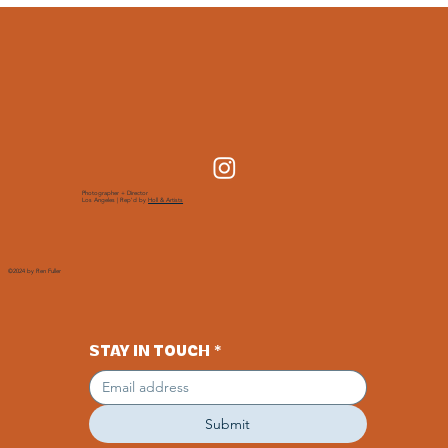
Photographer + Director
Los Angeles | Rep'd by
Holl & Artists
©2024 by Ren Fuller
STAY IN TOUCH
*
Submit