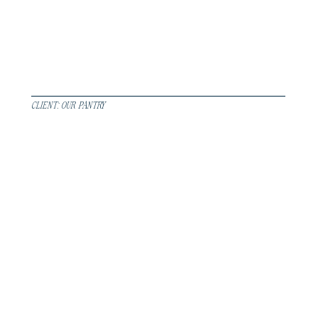
CLIENT: OUR PANTRY