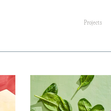
Projects