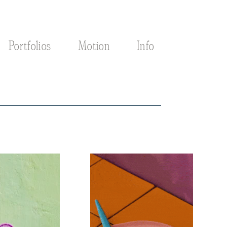
Portfolios
Motion
Info