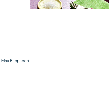
t: Max Rappaport