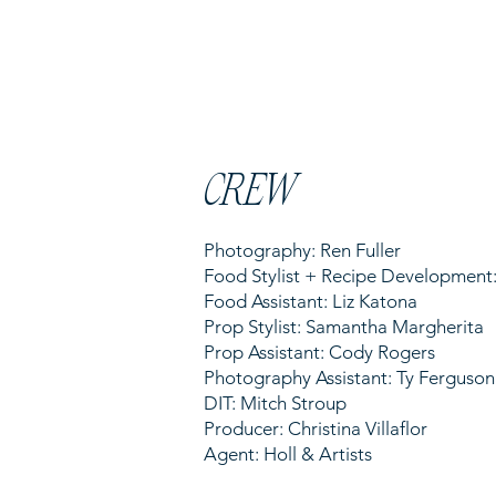
CREW
Photography: Ren Fuller
Food Stylist + Recipe Developmen
Food Assistant: Liz Katona
Prop Stylist: Samantha Margherita
Prop Assistant: Cody Rogers
Photography Assistant: Ty Ferguson
DIT: Mitch Stroup
Producer: Christina Villaflor
Agent: Holl & Artists