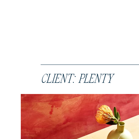
CLIENT: PLENTY