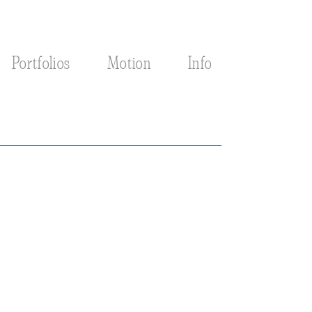
Portfolios
Motion
Info