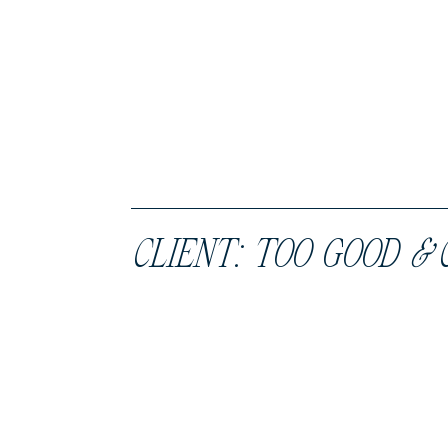
CLIENT: TOO GOOD
&
C