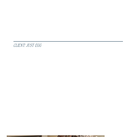
CLIENT: JUST EGG